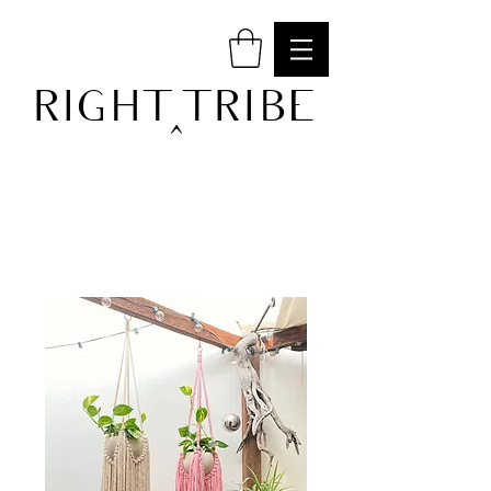
RIGHT TRIBE
^