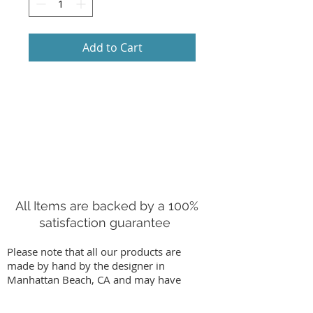
Add to Cart
All Items are backed by a 100%
satisfaction guarantee
Please note that all our products are
made by hand by the designer in
Manhattan Beach, CA and may have
slight variations from images on our
website. We stand behind our work by