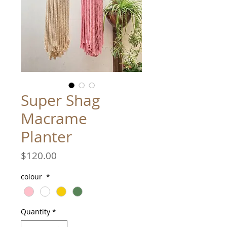
Super Shag
Macrame
Planter
Price
$120.00
colour
*
Quantity
*