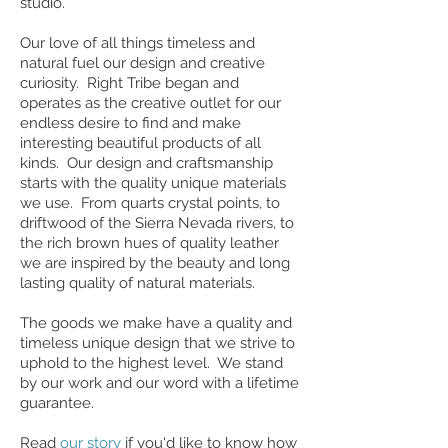
studio.
Our love of all things timeless and
natural fuel our design and creative
curiosity. Right Tribe began and
operates as the creative outlet for our
endless desire to find and make
interesting beautiful products of all
kinds. Our design and craftsmanship
starts with the quality unique materials
we use. From quarts crystal points, to
driftwood of the Sierra Nevada rivers, to
the rich brown hues of quality leather
we are inspired by the beauty and long
lasting quality of natural materials.
The goods we make have a quality and
timeless unique design that we strive to
uphold to the highest level. We stand
by our work and our word with a lifetime
guarantee.
Read
our story
if you'd like to know how