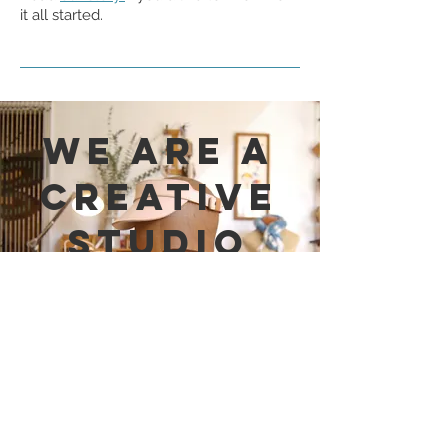
it all started.
WE are a
Creative
Studio
fueled by design and
curiosity.