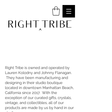
RIGHT TRIBE
^
Right Tribe is owned and operated by
Lauren Kolodny and Johnny Flanagan.
They have been manufacturing and
designing in their studio boutique
located in downtown Manhattan Beach,
California since 2017. With the
exception of our curated gifts, crystals,
vintage, and collectibles, all of our
products are made by us by hand in our