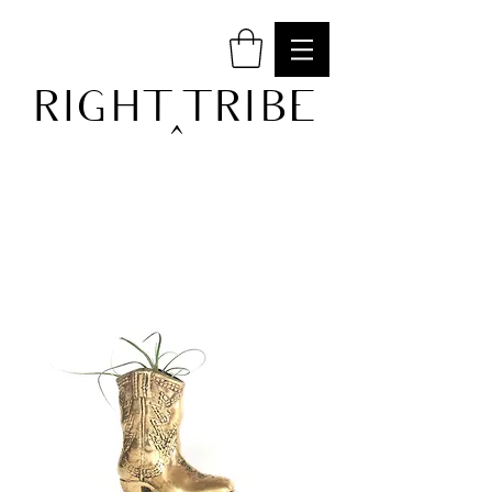
RIGHT TRIBE
^