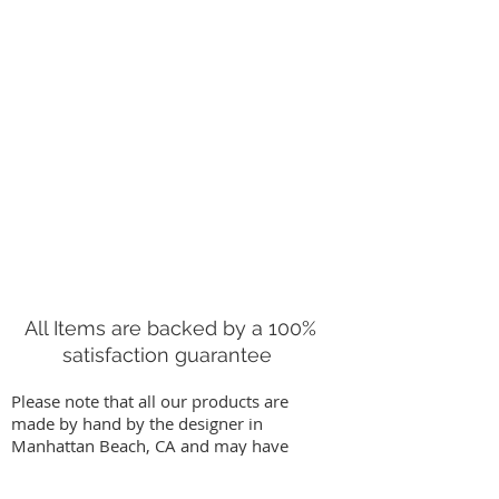
All Items are backed by a 100%
satisfaction guarantee
Please note that all our products are
made by hand by the designer in
Manhattan Beach, CA and may have
slight variations from images on our
website. We stand behind our work by