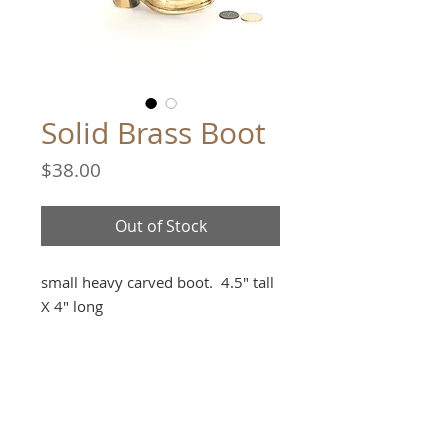
Solid Brass Boot
Price
$38.00
Out of Stock
small heavy carved boot. 4.5" tall
X 4" long