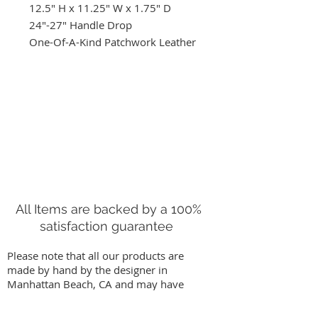
12.5" H x 11.25" W x 1.75" D
24"-27" Handle Drop
One-Of-A-Kind Patchwork Leather
Crossbody Bag. Adjustable Strap
Handmade in Manhattan Beach,
CA.
All Items are backed by a 100%
satisfaction guarantee
Please note that all our products are
made by hand by the designer in
Manhattan Beach, CA and may have
slight variations from images on our
website. We stand behind our work by