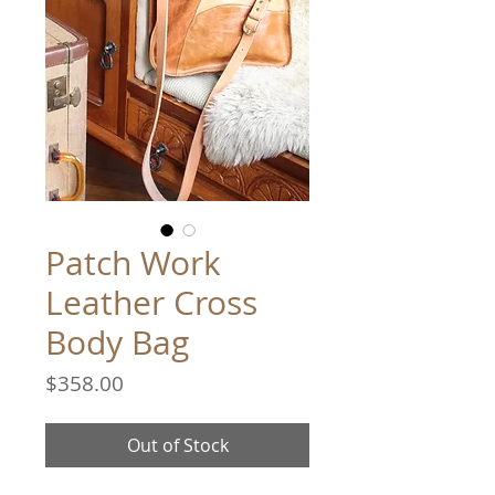
Patch Work
Leather Cross
Body Bag
Price
$358.00
Out of Stock