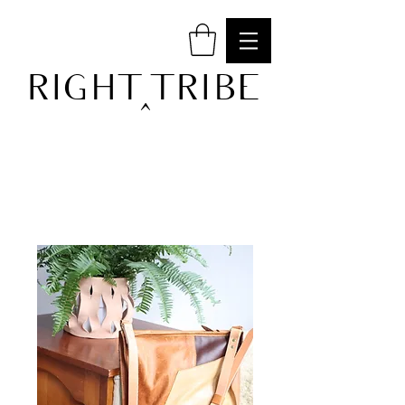
RIGHT TRIBE
^