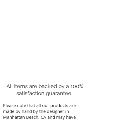
This guy still has the sticker on
him that reads, "1959/ZOO-
LINE/Los Angeles/Made in Japan."
Good vintage condition. This is a
Rare find!
Measurements are approximate: 6
1/4" tall(sitting as pictured)
All Items are backed by a 100%
satisfaction guarantee
Please note that all our products are
made by hand by the designer in
Manhattan Beach, CA and may have
slight variations from images on our
website. We stand behind our work by