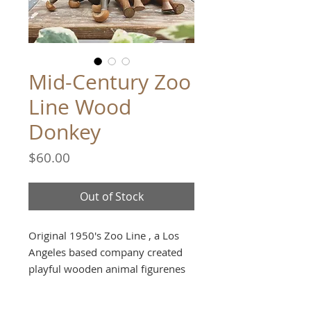
Mid-Century Zoo
Line Wood
Donkey
Price
$60.00
Out of Stock
Original 1950's Zoo Line , a Los
Angeles based company created
playful wooden animal figurenes
made in Japan. The line was
primarly sold at zoos and parks.