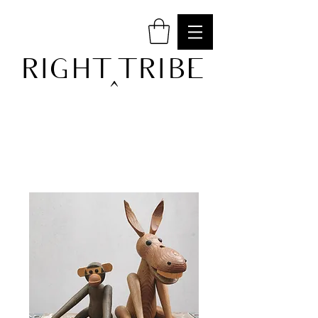
RIGHT TRIBE
^