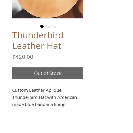
Thunderbird
Leather Hat
Price
$420.00
Out of Stock
Custom Leather Aplique
Thunderbird Hat with American
made blue bandana lining.
Handmade in Manhattan Beach,
CA.