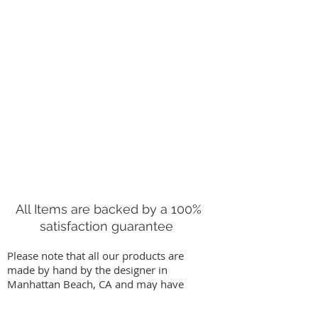
All Items are backed by a 100%
satisfaction guarantee
Please note that all our products are
made by hand by the designer in
Manhattan Beach, CA and may have
slight variations from images on our
website. We stand behind our work by