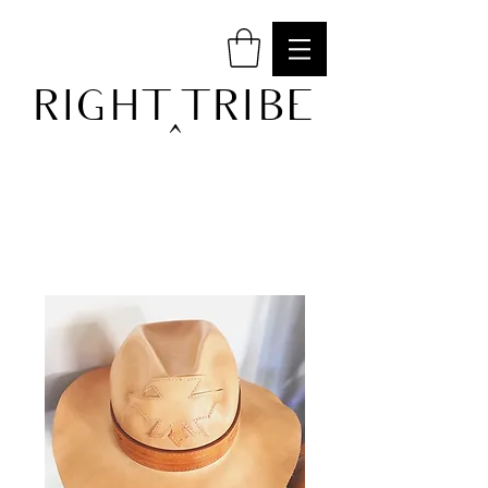
RIGHT TRIBE
^