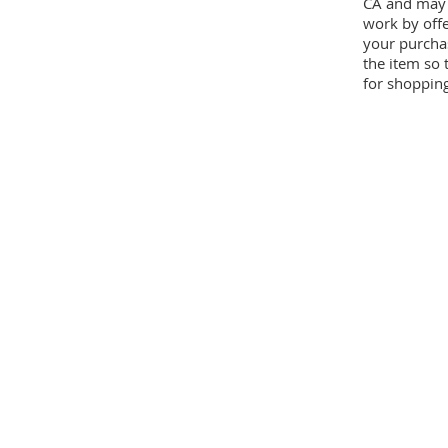
CA and may 
work by offe
your purcha
the item so 
for shopping