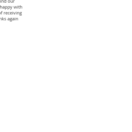
ind our
 happy with
f receiving
nks again