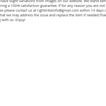
have slight variations from images on our website. We stand beh
ring a 100% satisfaction guarantee. If for any reason you are not
se please contact us at
righttribeinfo@gmail.com
within 14 days o
that we may address the issue and replace the item if needed.Tha
 with us. Enjoy!