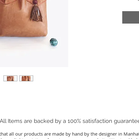
everythi
of-a-Kin
15.5" H
7.5" Ha
All Items are backed by a 100% satisfaction guarante
that all our products are made by hand by the designer in Manha