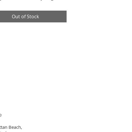
ng all at once. This bag is One-
d.
Out of Stock
 x 18" W x 6" D
ndle Drop
e
ttan Beach,