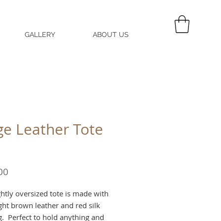
GALLERY
ABOUT US
MY CART
ge Leather Tote
Price
00
ghtly oversized tote is made with
ight brown leather and red silk
ng. Perfect to hold anything and