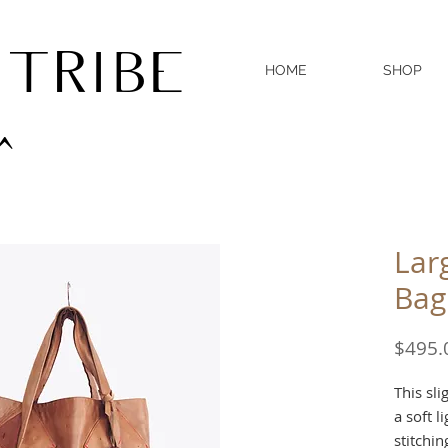
 TRIBE
HOME
SHOP
^
Lar
Bag
$495.
This sli
a soft l
stitchi