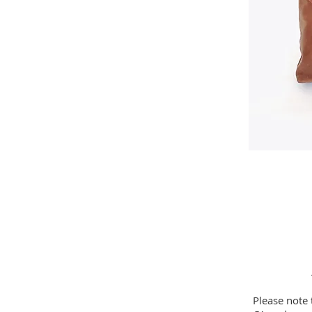
Please note 