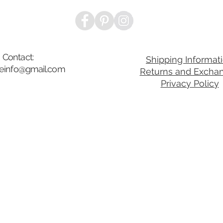
Contact:
Shipping Informat
ibeinfo@gmail.com
Returns and Excha
Privacy Policy