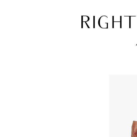
RIGHT