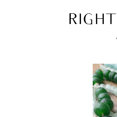
RIGHT