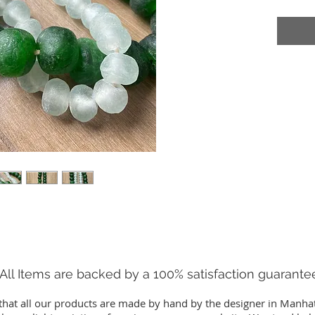
All Items are backed by a 100% satisfaction guarante
that all our products are made by hand by the designer in Manha