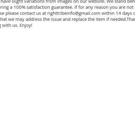
have slight variations from images on our website. We stand beh
ring a 100% satisfaction guarantee. If for any reason you are not
se please contact us at
righttribeinfo@gmail.com
within 14 days o
that we may address the issue and replace the item if needed.Tha
 with us. Enjoy!