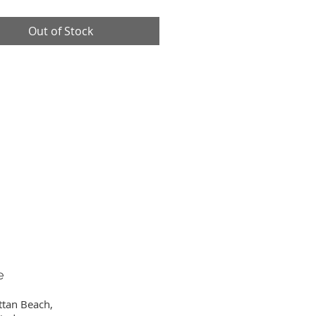
Out of Stock
e
ttan Beach,