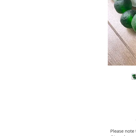
Please note 