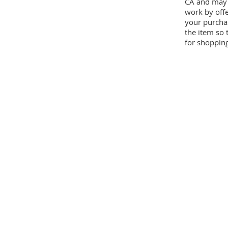
CA and may 
work by offe
your purcha
the item so 
for shopping