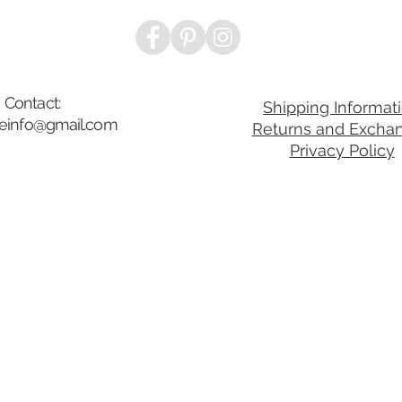
Contact:
Shipping Informat
ibeinfo@gmail.com
Returns and Excha
Privacy Policy