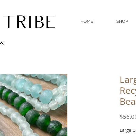
 TRIBE
HOME
SHOP
^
Lar
Rec
Bea
$56.0
Large G