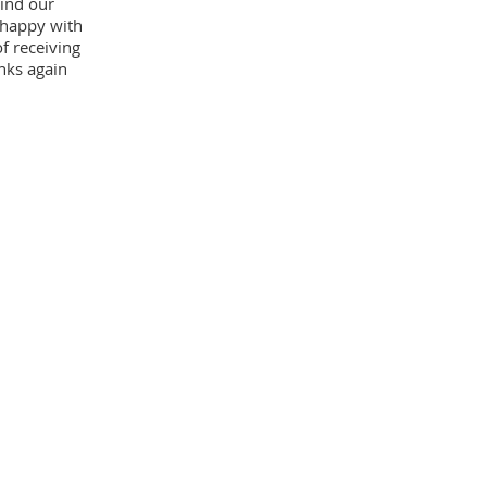
ind our
 happy with
f receiving
nks again