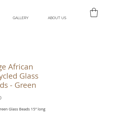
GALLERY
ABOUT US
MY CART
ge African
ycled Glass
ds - Green
Price
0
reen Glass Beads 15” long 