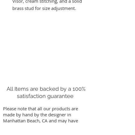
Visor, cream stitching, and a solid
brass stud for size adjustment.
Has solid brass stud for size
adjustment. One size fits most at
21'-24"
NOTE: Color variation and minor
markings, are characteristic of Oil
Tanned Leather. This visor will get
better with age. We recommend
conditioning this leather once a
year.
Handmade in Manhattan Beach,
All Items are backed by a 100%
CA.
satisfaction guarantee
* * All Right Tribe Visors come in a
Please note that all our products are
hand dyed indigo Shibori cotton
made by hand by the designer in
duster bag. Free US Shipping
Manhattan Beach, CA and may have
slight variations from images on our
website. We stand behind our work by