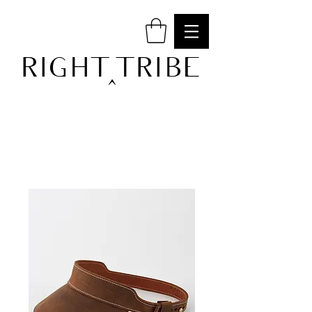
RIGHT TRIBE
^