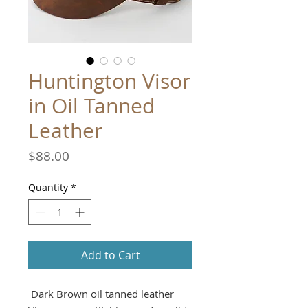
Huntington Visor
in Oil Tanned
Leather
Price
$88.00
Quantity
*
Add to Cart
Dark Brown oil tanned leather