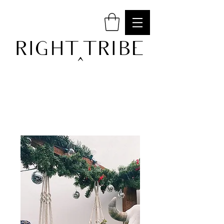
RIGHT TRIBE
^