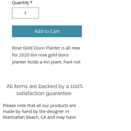
Quantity
*
Add to Cart
Rose Gold Disco Planter is all new 
for 2020.6in rose gold disco 
planter holds a 4in plant. Pant not 
included in shipping.  only 
available for pickup or South Bay 
delivery 
All Items are backed by a 100%
satisfaction guarantee
Please note that all our products are
made by hand by the designer in
Manhattan Beach, CA and may have
slight variations from images on our
website. We stand behind our work by