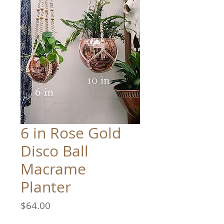
6 in Rose Gold
Disco Ball
Macrame
Planter
Price
$64.00